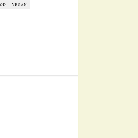
OOD
VEGAN