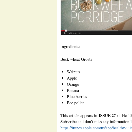
Ingredients:
Buck wheat Groats
Walnuts
Apple
Orange
Banana
Blue berries
Bee pollen
ISSUE 27
This article appears in
of Healt
Subscribe and don’t miss any information li
https://itunes.apple.com/us/app/healthy-