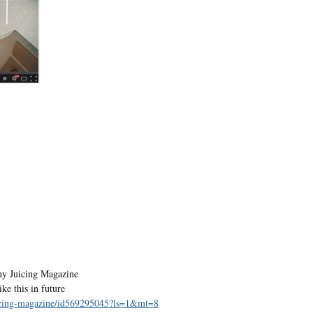
hy Juicing Magazine
ke this in future
juicing-magazine/id569295045?ls=1&mt=8