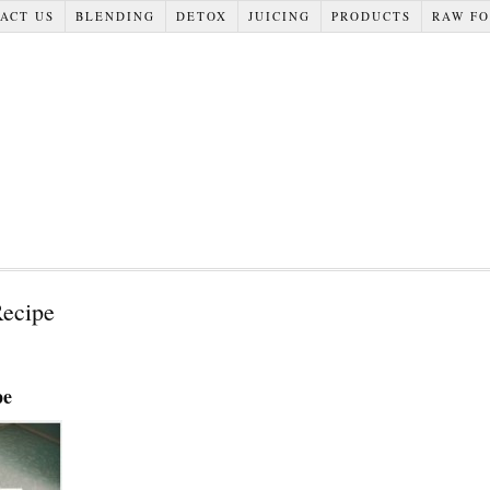
ACT US
BLENDING
DETOX
JUICING
PRODUCTS
RAW F
ecipe
pe