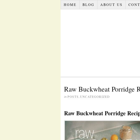
HOME
BLOG
ABOUT US
CONT
Raw Buckwheat Porridge R
in
POSTS
,
UNCATEGORIZED
Raw Buckwheat Porridge Reci