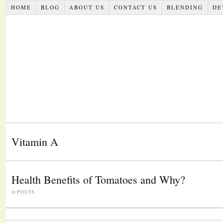
HOME
BLOG
ABOUT US
CONTACT US
BLENDING
DE
Vitamin A
Health Benefits of Tomatoes and Why?
in
POSTS