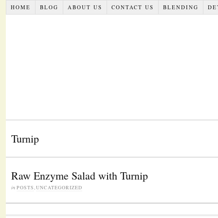
HOME
BLOG
ABOUT US
CONTACT US
BLENDING
DE
Turnip
Raw Enzyme Salad with Turnip
in
POSTS
,
UNCATEGORIZED