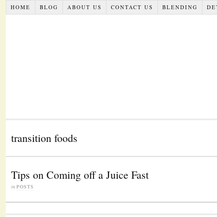
HOME
BLOG
ABOUT US
CONTACT US
BLENDING
DE
transition foods
Tips on Coming off a Juice Fast
in
POSTS