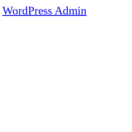
WordPress Admin