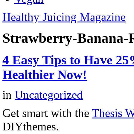
Healthy Juicing Magazine
Strawberry-Banana-
4 Easy Tips to Have 2
Healthier Now!
in
Uncategorized
Get smart with the
Thesis 
DIYthemes.