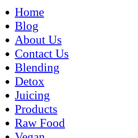
Home
Blog
About Us
Contact Us
Blending
Detox
Juicing
Products
Raw Food
Vegan