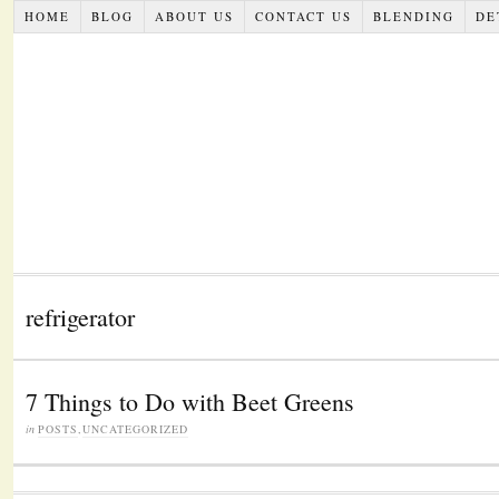
HOME
BLOG
ABOUT US
CONTACT US
BLENDING
DE
refrigerator
7 Things to Do with Beet Greens
in
POSTS
,
UNCATEGORIZED