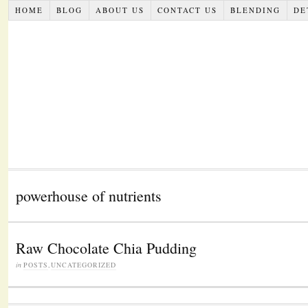
HOME
BLOG
ABOUT US
CONTACT US
BLENDING
DE
powerhouse of nutrients
Raw Chocolate Chia Pudding
in
POSTS
,
UNCATEGORIZED