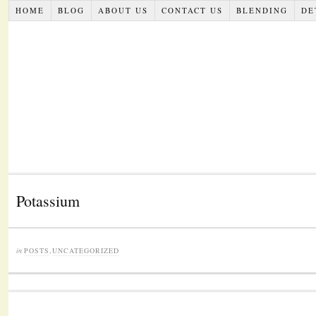
HOME
BLOG
ABOUT US
CONTACT US
BLENDING
DE
Potassium
in
POSTS
,
UNCATEGORIZED