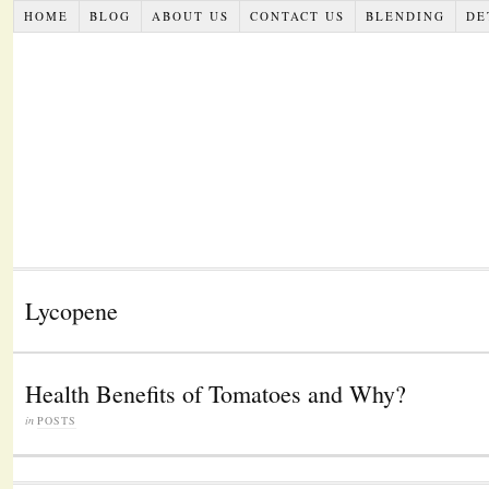
HOME
BLOG
ABOUT US
CONTACT US
BLENDING
DE
Lycopene
Health Benefits of Tomatoes and Why?
in
POSTS