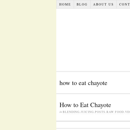
HOME
BLOG
ABOUT US
CONT
how to eat chayote
How to Eat Chayote
in
BLENDING
,
JUICING
,
POSTS
,
RAW FOOD
,
VE