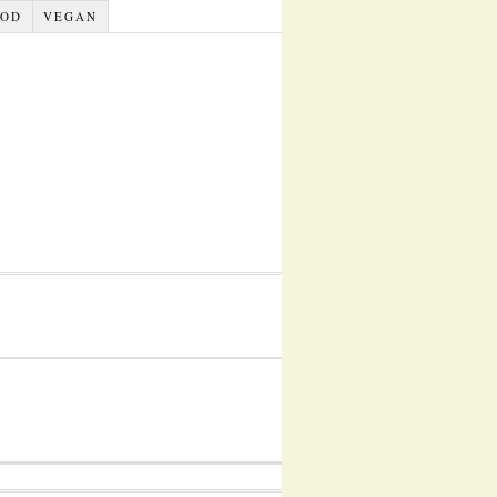
OOD
VEGAN