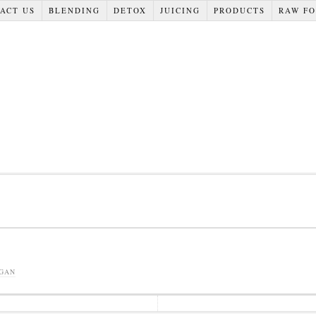
ACT US
BLENDING
DETOX
JUICING
PRODUCTS
RAW F
GAN