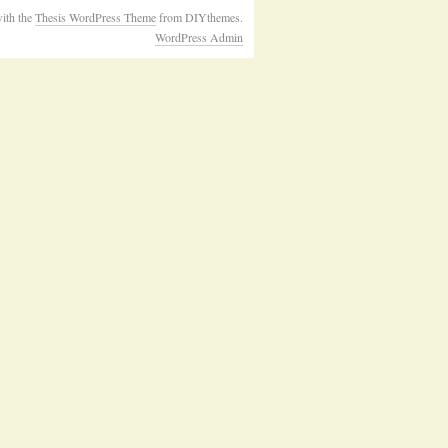
ith the
Thesis WordPress Theme
from DIYthemes.
WordPress Admin