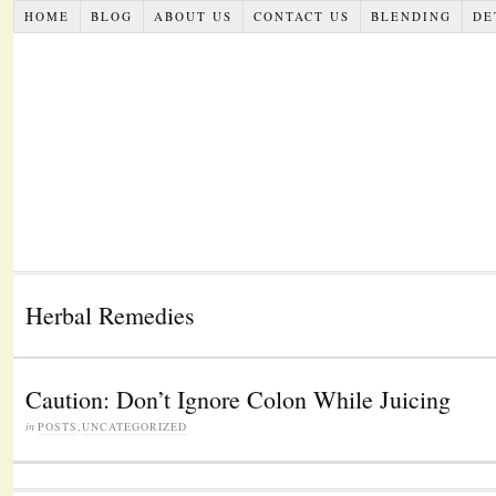
HOME
BLOG
ABOUT US
CONTACT US
BLENDING
DE
Herbal Remedies
Caution: Don’t Ignore Colon While Juicing
in
POSTS
,
UNCATEGORIZED