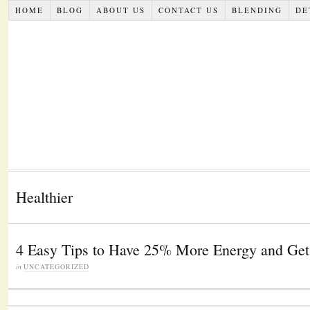
HOME
BLOG
ABOUT US
CONTACT US
BLENDING
DE
Healthier
4 Easy Tips to Have 25% More Energy and Get
in
UNCATEGORIZED