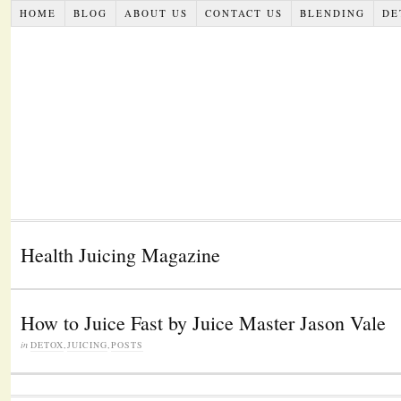
HOME
BLOG
ABOUT US
CONTACT US
BLENDING
DE
Health Juicing Magazine
How to Juice Fast by Juice Master Jason Vale
in
DETOX
,
JUICING
,
POSTS