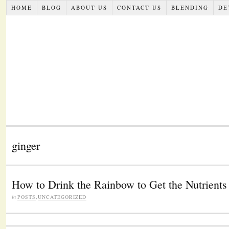
HOME
BLOG
ABOUT US
CONTACT US
BLENDING
DE
ginger
How to Drink the Rainbow to Get the Nutrient
in
POSTS
,
UNCATEGORIZED