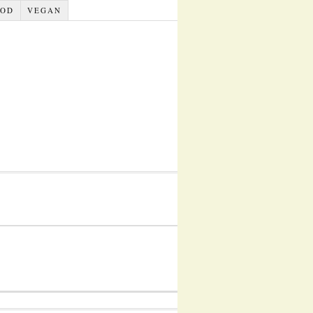
OOD
VEGAN