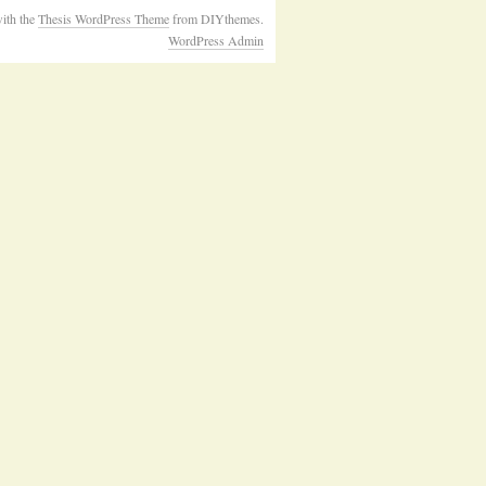
ith the
Thesis WordPress Theme
from DIYthemes.
WordPress Admin