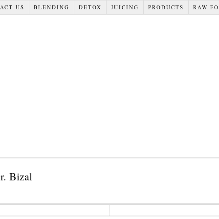
ACT US
BLENDING
DETOX
JUICING
PRODUCTS
RAW F
r. Bizal