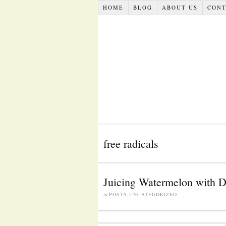
HOME
BLOG
ABOUT US
CONT
free radicals
Juicing Watermelon with D
in
POSTS
,
UNCATEGORIZED