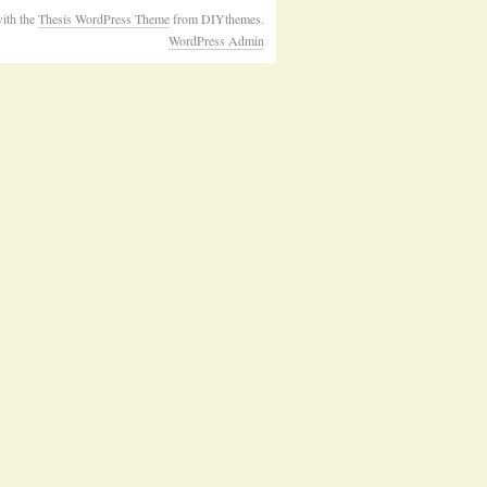
ith the
Thesis WordPress Theme
from DIYthemes.
WordPress Admin