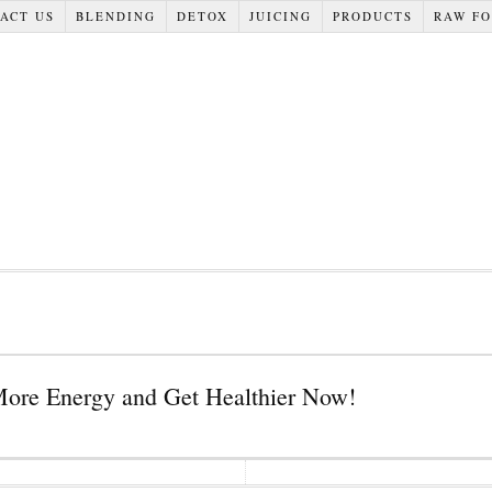
ACT US
BLENDING
DETOX
JUICING
PRODUCTS
RAW F
More Energy and Get Healthier Now!