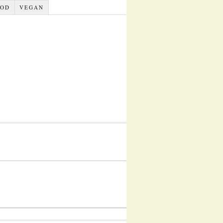
OOD
VEGAN