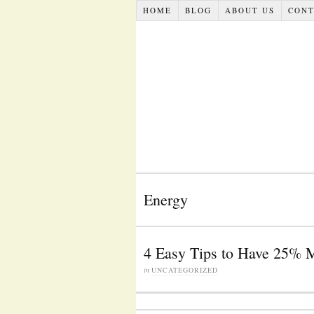
HOME
BLOG
ABOUT US
CONT
Energy
4 Easy Tips to Have 25% 
in
UNCATEGORIZED