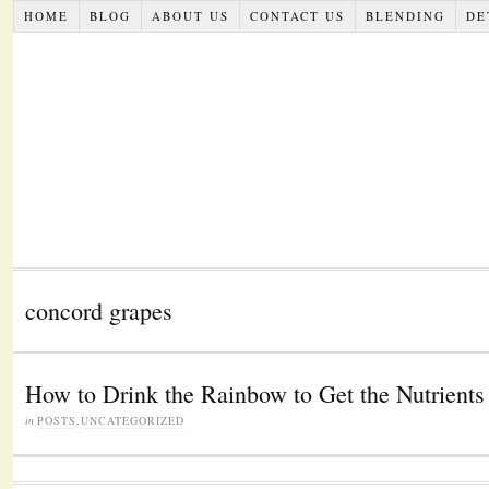
HOME
BLOG
ABOUT US
CONTACT US
BLENDING
DE
concord grapes
How to Drink the Rainbow to Get the Nutrient
in
POSTS
,
UNCATEGORIZED