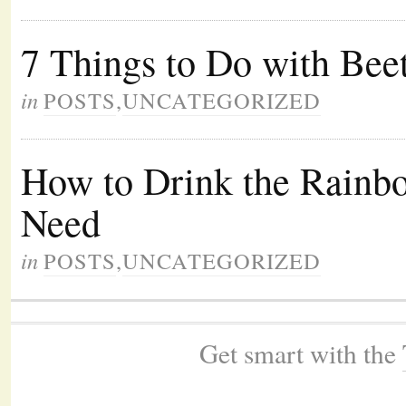
7 Things to Do with Bee
in
POSTS
,
UNCATEGORIZED
How to Drink the Rainbo
Need
in
POSTS
,
UNCATEGORIZED
Get smart with the