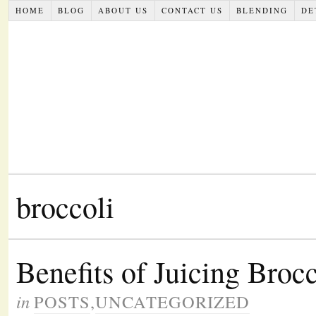
HOME
BLOG
ABOUT US
CONTACT US
BLENDING
DE
broccoli
Benefits of Juicing Broc
in
POSTS
,
UNCATEGORIZED