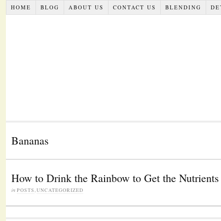
HOME
BLOG
ABOUT US
CONTACT US
BLENDING
DE
Bananas
How to Drink the Rainbow to Get the Nutrient
in
POSTS
,
UNCATEGORIZED