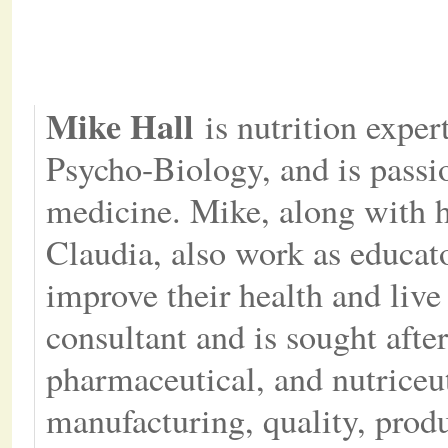
Mike Hall
is nutrition exper
Psycho-Biology, and is passio
medicine. Mike, along with h
Claudia, also work as educat
improve their health and live 
consultant and is sought after
pharmaceutical, and nutriceu
manufacturing, quality, prod