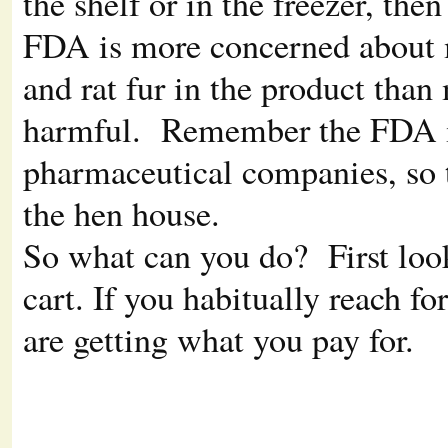
the shelf or in the freezer, the
FDA is more concerned about m
and rat fur in the product than
harmful. Remember the FDA is 
pharmaceutical companies, so t
the hen house.
So what can you do? First loo
cart. If you habitually reach fo
are getting what you pay for.