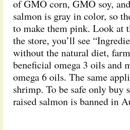
of GMO corn, GMO soy, and 
salmon is gray in color, so t
to make them pink. Look at t
the store, you’ll see “Ingred
without the natural diet, far
beneficial omega 3 oils and 
omega 6 oils. The same applie
shrimp. To be safe only buy
raised salmon is banned in A