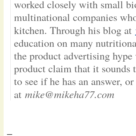
worked closely with small b
multinational companies whos
kitchen. Through his blog at
education on many nutritional
the product advertising hype 
product claim that it sounds t
to see if he has an answer, o
mike@mikeha77.com
at
–