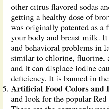
other citrus flavored sodas a
getting a healthy dose of br
was originally patented as a
your body and breast milk. It
and behavioral problems in l
similar to chlorine, fluorine,
and it can displace iodine c
deficiency. It is banned in t
Artificial Food Colors and 
and look for the popular Red 
These are the commonly used a