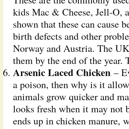
kids Mac & Cheese, Jell-O, a
shown that these can cause be
birth defects and other probl
Norway and Austria. The UK 
them by the end of the year.
Arsenic Laced Chicken
– Ev
a poison, then why is it allo
animals grow quicker and mak
looks fresh when it may not b
ends up in chicken manure, wh