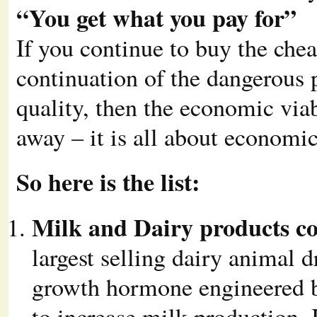
“You get what you pay for”
If you continue to buy the che
continuation of the dangerous p
quality, then the economic viab
away – it is all about economic
So here is the list:
Milk and Dairy products c
largest selling dairy animal d
growth hormone engineered by
to increase milk production. 