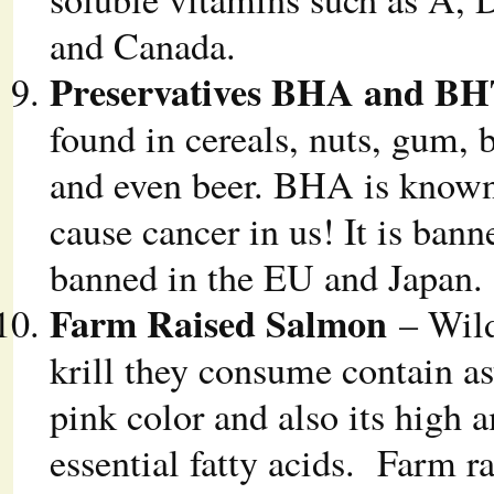
and Canada.
Preservatives BHA and B
found in cereals, nuts, gum, 
and even beer. BHA is known 
cause cancer in us! It is ban
banned in the EU and Japan.
Farm Raised Salmon
– Wild
krill they consume contain a
pink color and also its high 
essential fatty acids. Farm r