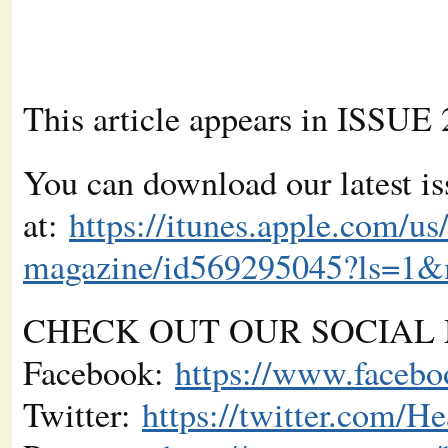
This article appears in ISSUE
You can download our latest is
at:
https://itunes.apple.com/us
magazine/id569295045?ls=1
CHECK OUT OUR SOCIAL 
Facebook:
https://www.faceb
Twitter:
https://twitter.com/H