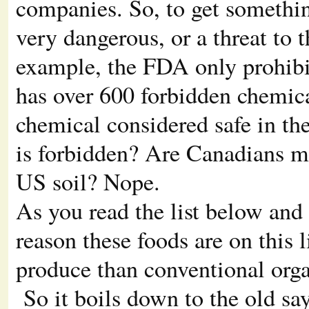
companies. So, to get somethin
very dangerous, or a threat to
example, the FDA only prohibit
has over 600 forbidden chemical
chemical considered safe in the
is forbidden? Are Canadians mo
US soil? Nope.
As you read the list below and 
reason these foods are on this l
produce than conventional organ
So it boils down to the old sa