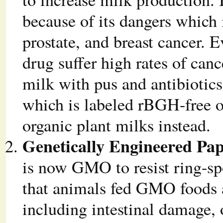
because of its dangers which 
prostate, and breast cancer. 
drug suffer high rates of can
milk with pus and antibioti
which is labeled rBGH-free 
organic plant milks instead.
Genetically Engineered Pa
is now GMO to resist ring-sp
that animals fed GMO foods 
including intestinal damage, 