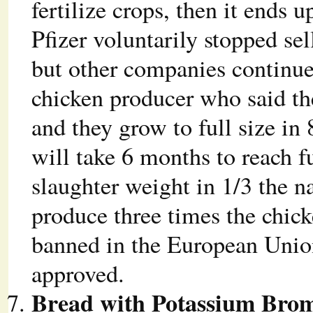
fertilize crops, then it ends 
Pfizer voluntarily stopped sel
but other companies continue
chicken producer who said th
and they grow to full size i
will take 6 months to reach f
slaughter weight in 1/3 the n
produce three times the chick
banned in the European Union
approved.
Bread with Potassium Bro