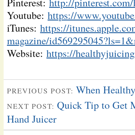
Pinterest:
http://pinterest.com
Youtube:
https://www.youtube
iTunes:
https://itunes.apple.co
magazine/id569295045?ls=1
Website:
https://healthyjuici
When Healthy
PREVIOUS POST:
Quick Tip to Get 
NEXT POST:
Hand Juicer