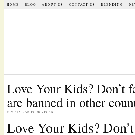
HOME
BLOG
ABOUT US
CONTACT US
BLENDING
DE
Love Your Kids? Don’t f
are banned in other coun
in
POSTS
,
RAW FOOD
,
VEGAN
Love Your Kids? Don’t 