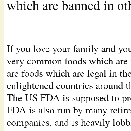
which are banned in ot
If you love your family and you
very common foods which are p
are foods which are legal in t
enlightened countries around t
The US FDA is supposed to prot
FDA is also run by many retire
companies, and is heavily lob