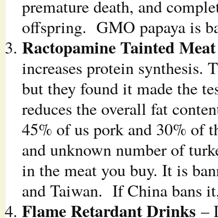
premature death, and complete
offspring. GMO papaya is ba
Ractopamine Tainted Meat
increases protein synthesis. 
but they found it made the te
reduces the overall fat conten
45% of us pork and 30% of the
and unknown number of turke
in the meat you buy. It is ba
and Taiwan. If China bans it,
Flame Retardant Drinks
– 