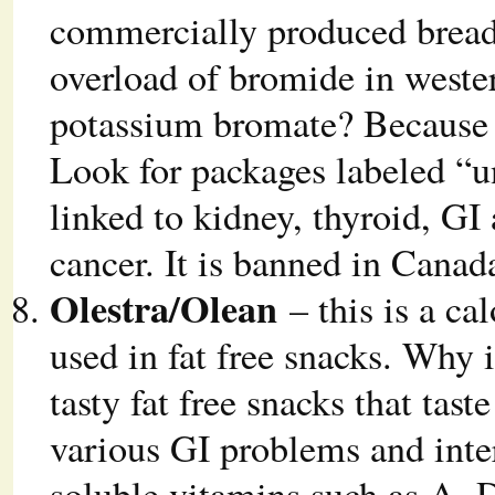
commercially produced breads
overload of bromide in weste
potassium bromate? Because 
Look for packages labeled “
linked to kidney, thyroid, G
cancer. It is banned in Cana
Olestra/Olean
– this is a cal
used in fat free snacks. Why 
tasty fat free snacks that taste
various GI problems and inter
soluble vitamins such as A, D