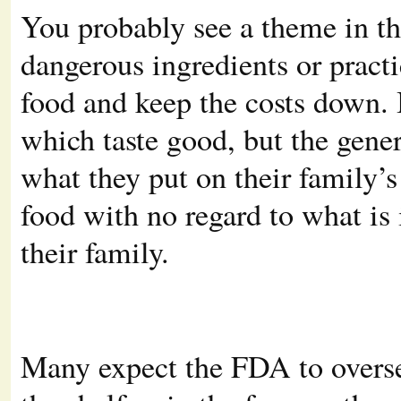
You probably see a theme in t
dangerous ingredients or practi
food and keep the costs down. 
which taste good, but the gene
what they put on their family’s
food with no regard to what is 
their family.
Many expect the FDA to oversee 