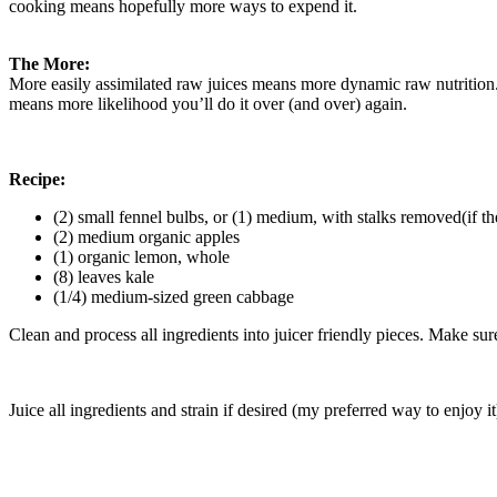
cooking means hopefully more ways to expend it.
The More:
More easily assimilated raw juices means more dynamic raw nutrition.
means more likelihood you’ll do it over (and over) again.
Recipe:
(2) small fennel bulbs, or (1) medium, with stalks removed(if the 
(2) medium organic apples
(1) organic lemon, whole
(8) leaves kale
(1/4) medium-sized green cabbage
Clean and process all ingredients into juicer friendly pieces. Make sure 
Juice all ingredients and strain if desired (my preferred way to enjoy i