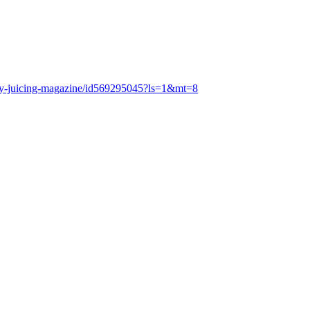
lthy-juicing-magazine/id569295045?ls=1&mt=8