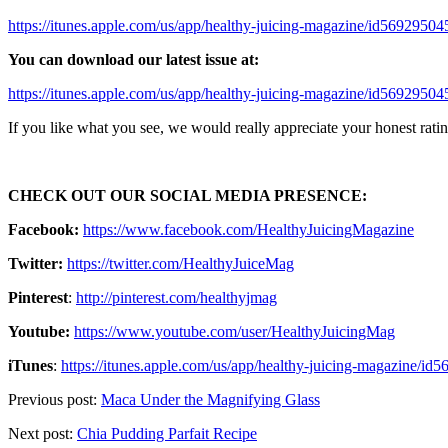
https://itunes.apple.com/us/app/healthy-juicing-magazine/id569295
You can download our latest issue at:
https://itunes.apple.com/us/app/healthy-juicing-magazine/id569295
If you like what you see, we would really appreciate your honest rating
CHECK OUT OUR SOCIAL MEDIA PRESENCE:
Facebook:
https://www.facebook.com/HealthyJuicingMagazine
Twitter:
https://twitter.com/HealthyJuiceMag
Pinterest
:
http://pinterest.com/healthyjmag
Youtube:
https://www.youtube.com/user/HealthyJuicingMag
iTunes
:
https://itunes.apple.com/us/app/healthy-juicing-magazine/
Previous post:
Maca Under the Magnifying Glass
Next post:
Chia Pudding Parfait Recipe