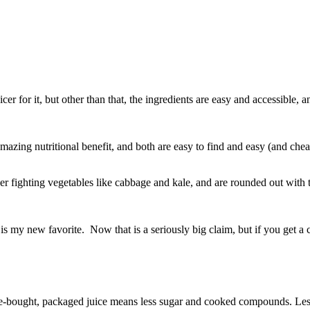
cer for it, but other than that, the ingredients are easy and accessible, 
 amazing nutritional benefit, and both are easy to find and easy (and c
er fighting vegetables like cabbage and kale, and are rounded out with 
is my new favorite. Now that is a seriously big claim, but if you get a c
re-bought, packaged juice means less sugar and cooked compounds. Less