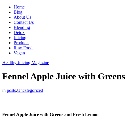
Home
Blog
About Us
Contact Us
Blending
Detox
Juicing
Products
Raw Food
Vegan
Healthy Juicing Magazine
Fennel Apple Juice with Green
in
posts
,
Uncategorized
Fennel Apple Juice with Greens and Fresh Lemon