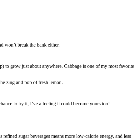
and won’t break the bank either.
heap) to grow just about anywhere. Cabbage is one of my most favorite
the zing and pop of fresh lemon.
hance to try it, I’ve a feeling it could become yours too!
 refined sugar beverages means more low-calorie energy, and less