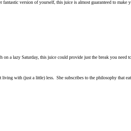
r fantastic version of yourself, this juice is almost guaranteed to make y
 on a lazy Saturday, this juice could provide just the break you need to 
t living with (just a little) less. She subscribes to the philosophy that 