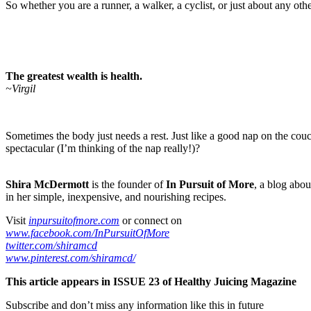
So whether you are a runner, a walker, a cyclist, or just about any othe
The greatest wealth is health.
~Virgil
Sometimes the body just needs a rest. Just like a good nap on the couch
spectacular (I’m thinking of the nap really!)?
Shira McDermott
is the founder of
In Pursuit of More
, a blog abou
in her simple, inexpensive, and nourishing recipes.
Visit
inpursuitofmore.com
or connect on
www.facebook.com/InPursuitOfMore
twitter.com/shiramcd
www.pinterest.com/shiramcd/
This article appears in ISSUE 23 of Healthy Juicing Magazine
Subscribe and don’t miss any information like this in future