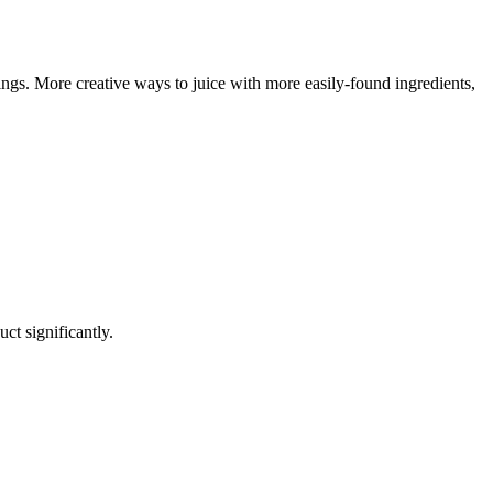
ngs. More creative ways to juice with more easily-found ingredients,
uct significantly.