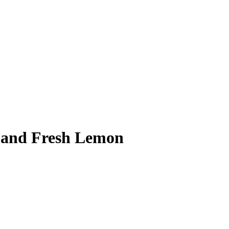
s and Fresh Lemon