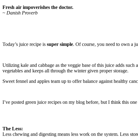
Fresh air impoverishes the doctor.
~ Danish Proverb
Today’s juice recipe is
super simple
. Of course, you need to own a jui
Utilizing kale and cabbage as the veggie base of this juice adds such
vegetables and keeps all through the winter given proper storage.
Sweet fennel and apples team up to offer balance against healthy canc
I’ve posted green juice recipes on my blog before, but I think this one 
The Less:
Less chewing and digesting means less work on the system. Less sto