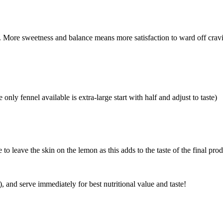
 More sweetness and balance means more satisfaction to ward off cravi
only fennel available is extra-large start with half and adjust to taste)
to leave the skin on the lemon as this adds to the taste of the final prod
t), and serve immediately for best nutritional value and taste!