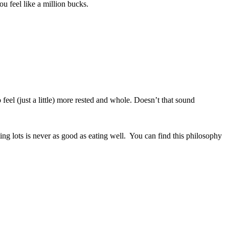
ou feel like a million bucks.
feel (just a little) more rested and whole. Doesn’t that sound
eating lots is never as good as eating well. You can find this philosophy