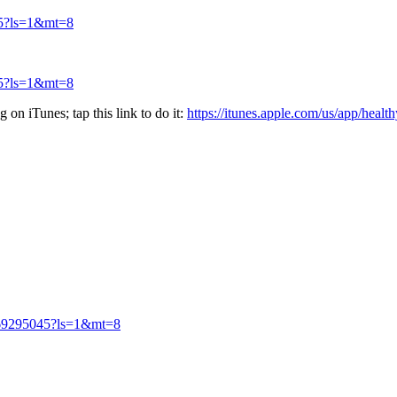
045?ls=1&mt=8
045?ls=1&mt=8
 on iTunes; tap this link to do it:
https://itunes.apple.com/us/app/hea
id569295045?ls=1&mt=8